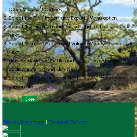
Open Microsoft Outlook.
Select the File / Import and Export... Menu option.
Select "Import from another program or file" and click
Next.
Select "Comma Separated Values (Windows)" and click
Next.
Find the desired CSV file and select "Do not import
duplicate items" and click Next.
Select Calendar and click Next. This will import your
chosen file.
Email Us
Close
Privacy Statement
|
Terms of Service