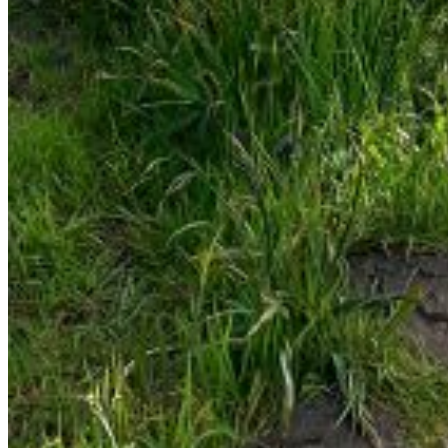
Are you sure you want to end the selected sub-
membership? This action will set the End Date to one day
in the past.
Cancel
Confirm
Are you sure you want to delete this address?
Your address will be deleted.
Cancel
Confirm
Address cannot be deleted because of the following
linked data:
{{decisionDeleteInfo(item)}}
Close
Leaving this Page
You are about to be redirected to another portal to
manage your Peer-to-Peer Fundraising pages. You can
return to this portal at any time.