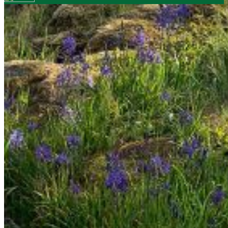
Your email has been submitted. If that email address
exists in our system, you should receive a recovery
information email shortly. If you do not receive an email,
please check your spam folder. If you still don't receive an
email, then there is no account associated with the
submitted email address.
Log in to your existing account
{{errMsg}}
Login Name:
Password:
Log In
Or sign in with
Forgot your password?
Enter the e-mail address associated with your account
and we'll send you a link to recover your login information.
Email:
Please enter a valid email address
Recover Account