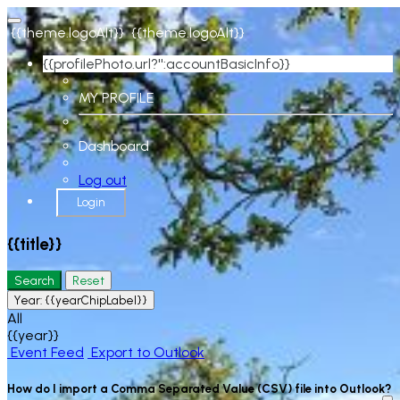
{{theme.logoAlt}}
{{theme.logoAlt}}
{{profilePhoto.url?'':accountBasicInfo}}
MY PROFILE
Dashboard
Log out
Login
{{title}}
Search
Reset
Year:
{{yearChipLabel}}
All
{{year}}
Event Feed
Export to Outlook
How do I import a Comma Separated Value (CSV) file into Outlook?