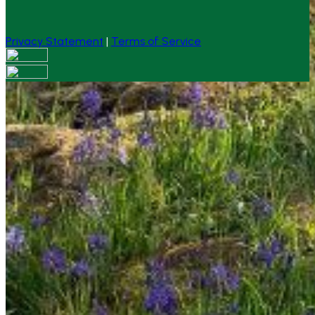
Privacy Statement
|
Terms of Service
Your email has been submitted. If that email address
exists in our system, you should receive a recovery
information email shortly. If you do not receive an email,
please check your spam folder. If you still don't receive an
email, then there is no account associated with the
submitted email address.
Log in to your existing account
{{errMsg}}
Login Name:
Password:
Log In
Or sign in with
Forgot your password?