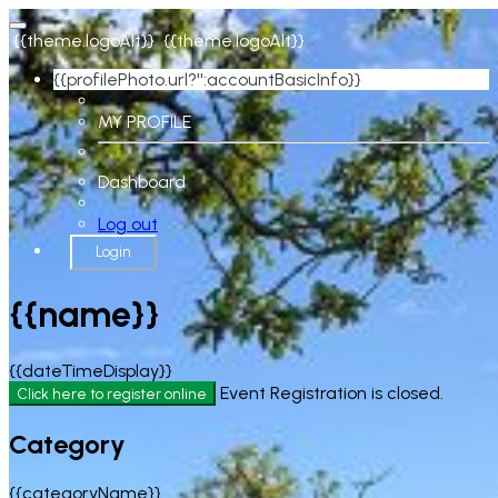
{{theme.logoAlt}}
{{theme.logoAlt}}
{{profilePhoto.url?'':accountBasicInfo}}
MY PROFILE
Dashboard
Log out
Login
{{name}}
{{dateTimeDisplay}}
Event Registration is closed.
Click here to register online
Category
{{categoryName}}