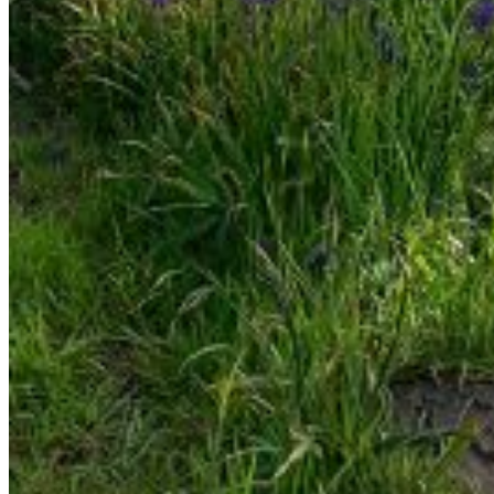
Enter the e-mail address associated with your account
and we'll send you a link to recover your login information.
Email:
Please enter a valid email address
Recover Account
Are you sure you want to end the selected sub-
membership? This action will set the End Date to one day
in the past.
Cancel
Confirm
Are you sure you want to delete this address?
Your address will be deleted.
Cancel
Confirm
Address cannot be deleted because of the following
linked data:
{{decisionDeleteInfo(item)}}