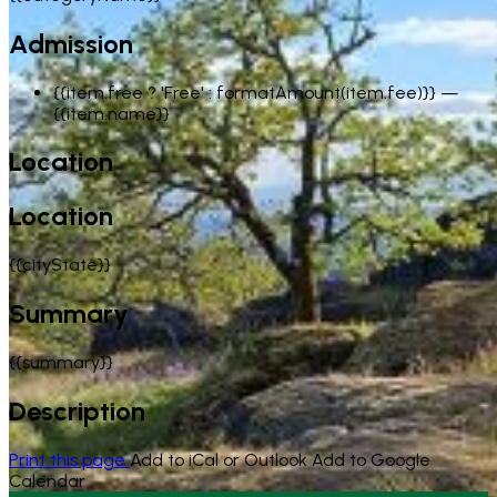
Admission
{{item.free ? 'Free' : formatAmount(item.fee)}}
—
{{item.name}}
Location
Location
{{cityState}}
Summary
{{summary}}
Description
Print this page
Add to iCal or Outlook
Add to Google
Calendar