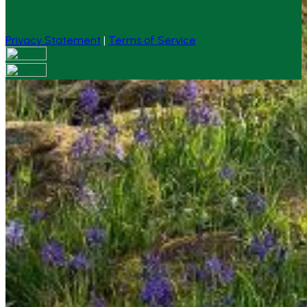
Privacy Statement
|
Terms of Service
Your email has been submitted. If that email address
exists in our system, you should receive a recovery
information email shortly. If you do not receive an email,
please check your spam folder. If you still don't receive an
email, then there is no account associated with the
submitted email address.
Log in to your existing account
{{errMsg}}
Login Name:
Password:
Log In
Or sign in with
Forgot your password?