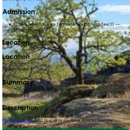
Admission
{{item.free ? 'Free' : formatAmount(item.fee)}}
—
{{item.name}}
Location
Location
{{cityState}}
Summary
{{summary}}
Description
Print this page
Add to iCal or Outlook
Add to Google
Calendar