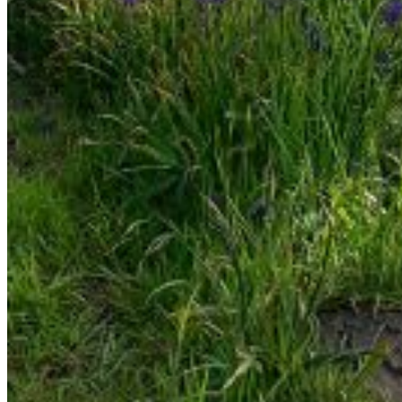
Enter the e-mail address associated with your account
and we'll send you a link to recover your login information.
Email:
Please enter a valid email address
Recover Account
Are you sure you want to end the selected sub-
membership? This action will set the End Date to one day
in the past.
Cancel
Confirm
Are you sure you want to delete this address?
Your address will be deleted.
Cancel
Confirm
Address cannot be deleted because of the following
linked data:
{{decisionDeleteInfo(item)}}