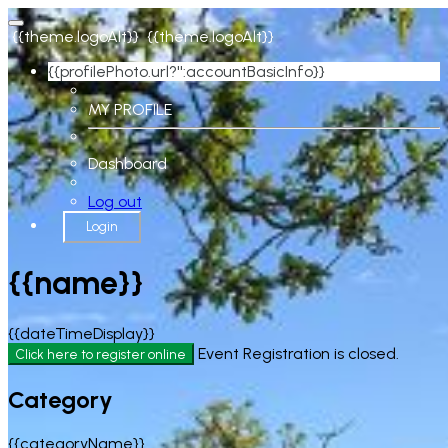
{{theme.logoAlt}}
{{theme.logoAlt}}
{{profilePhoto.url?'':accountBasicInfo}}
MY PROFILE
Dashboard
Log out
Login
{{name}}
{{dateTimeDisplay}}
Event Registration is closed.
Click here to register online
Category
{{categoryName}}