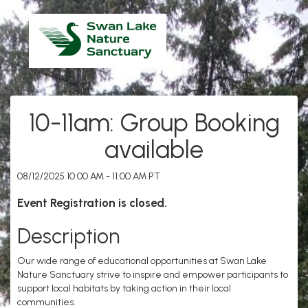
10-11am: Group Booking
available
08/12/2025 10:00 AM - 11:00 AM PT
Event Registration is closed.
Description
Our wide range of educational opportunities at Swan Lake
Nature Sanctuary strive to inspire and empower participants to
support local habitats by taking action in their local
communities.