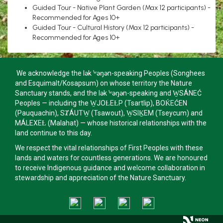
Guided Tour - Native Plant Garden (Max 12 participants) -
Recommended for Ages 10+
Guided Tour - Cultural History (Max 12 participants) -
Recommended for Ages 10+
We acknowledge the lək ̓ʷəŋən-speaking Peoples (Songhees
and Esquimalt/Kosapsum) on whose territory the Nature
Sanctuary stands, and the lək ̓ʷəŋən-speaking and W̱SÁNEĆ
Peoples — including the W̱JOȽEȽP (Tsartlip), BOḰEĆEN
(Pauquachin), SȾÁUTW̱ (Tsawout), W̱SIḴEM (Tseycum) and
MÁLEXEȽ (Malahat) — whose historical relationships with the
land continue to this day.
We respect the vital relationships of First Peoples with these
lands and waters for countless generations. We are honoured
to receive Indigenous guidance and welcome collaboration in
stewardship and appreciation of the Nature Sanctuary.