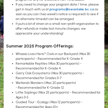
If you need to change your program date / time, please
get in touch with us at
programs@swanlake.bc.ca
as
soon as you can (two week's notice is required) to see if
an alternate timeslot can be arranged.
It puts a lot of strain on a small non-profit organization to
offer refunds or make last minute changes; we
appreciate your understanding!
Summer 2025 Program Offerings:
Whoooo Lives Here? Owls in our Backyard (Max 30
participants) - Recommended for K-Grade 4
Remarkable Reptiles (Max 30 participants) -
Recommended for K-Grade 4
Garry Oak Ecosystems (Max 30 participants) -
Recommended for Grades 3-7
Wetlands Wonders (Max 20 participants)
- Recommended for K-Grade 12
Little Saplings (Max 25 participants) - Recommended for
Ages 3-5
Guided Tour - Ecology (Max 12 participants) -
Recommended for Ages 10+