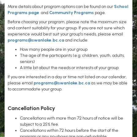
More details about program options can be found on our
School
Programs page
and
Community Programs
page.
Before choosing your program, please note the maximum size
and content suitability for your group. If you are not sure which
experience would best suit your group's needs, please email
programs@swanlake.bc.ca
and include:
How many people are in your group
The age of the participants (e.g. children, youth, adults,
seniors)
A little bit about the needs or interests of your group
If you are interested in a day or time not listed on our calendar,
please email
programs@swanlake.bc.ca
as we may be able
to accommodate your group.
Cancellation Policy
Cancellations with more than 72 hours of notice will be
subject to a 25% fee.
Cancellations within 72 hours before the start of the
program or any no-shows are non-refundable.