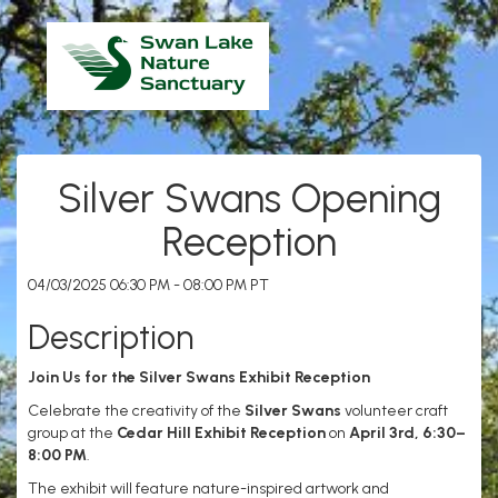
Silver Swans Opening
Reception
04/03/2025 06:30 PM - 08:00 PM PT
Description
Join Us for the Silver Swans Exhibit Reception
Celebrate the creativity of the
Silver Swans
volunteer craft
group at the
Cedar Hill Exhibit Reception
on
April 3rd, 6:30–
8:00 PM
.
The exhibit will feature nature-inspired artwork and