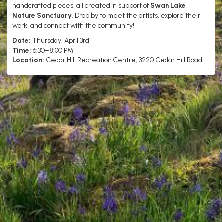
handcrafted pieces, all created in support of
Swan Lake
Nature Sanctuary
. Drop by to meet the artists, explore their
work, and connect with the community!
Date:
Thursday, April 3rd
Time:
6:30–8:00 PM
Location:
Cedar Hill Recreation Centre, 3220 Cedar Hill Road