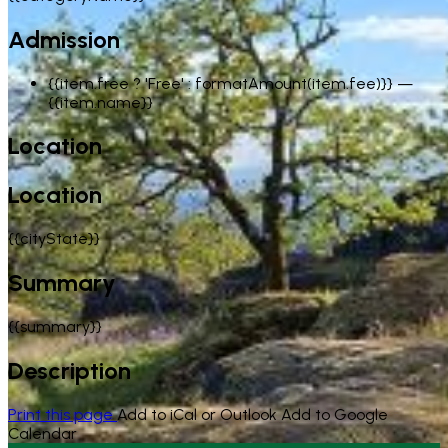
Admission
{{item.free ? 'Free' : formatAmount(item.fee)}}
—
{{item.name}}
Location
Location
{{cityState}}
Summary
{{summary}}
Description
Print this page
Add to iCal or Outlook
Add to Google
Calendar