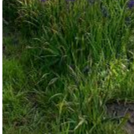
Enter the e-mail address associated with your account
and we'll send you a link to recover your login information.
Email:
Please enter a valid email address
Recover Account
Are you sure you want to end the selected sub-
membership? This action will set the End Date to one day
in the past.
Cancel
Confirm
Are you sure you want to delete this address?
Your address will be deleted.
Cancel
Confirm
Address cannot be deleted because of the following
linked data:
{{decisionDeleteInfo(item)}}