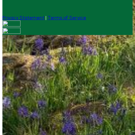
Privacy Statement
|
Terms of Service
Your email has been submitted. If that email address
exists in our system, you should receive a recovery
information email shortly. If you do not receive an email,
please check your spam folder. If you still don't receive an
email, then there is no account associated with the
submitted email address.
Log in to your existing account
{{errMsg}}
Login Name:
Password:
Log In
Or sign in with
Forgot your password?