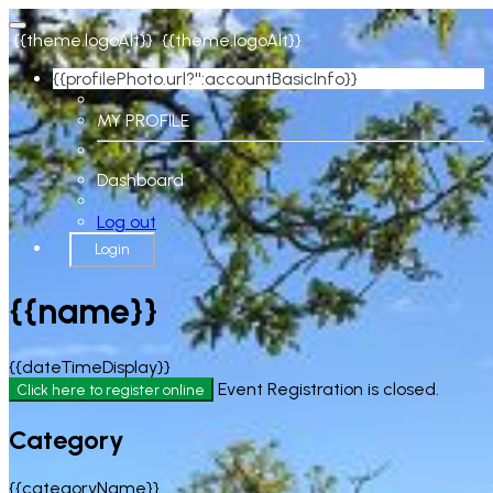
{{theme.logoAlt}}
{{theme.logoAlt}}
{{profilePhoto.url?'':accountBasicInfo}}
MY PROFILE
Dashboard
Log out
Login
{{name}}
{{dateTimeDisplay}}
Event Registration is closed.
Click here to register online
Category
{{categoryName}}