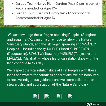
Guided Tour - Native Plant Garden (Max 12 participants) -
Recommended for Ages 10+
Guided Tour - Cultural History (Max 12 participants) -
Recommended for Ages 10+
We acknowledge the lək ̓ʷəŋən-speaking Peoples (Songhees
and Esquimalt/Kosapsum) on whose territory the Nature
Sanctuary stands, and the lək ̓ʷəŋən-speaking and W̱SÁNEĆ
Peoples — including the W̱JOȽEȽP (Tsartlip), BOḰEĆEN
(Pauquachin), SȾÁUTW̱ (Tsawout), W̱SIḴEM (Tseycum) and
MÁLEXEȽ (Malahat) — whose historical relationships with the
land continue to this day.
We respect the vital relationships of First Peoples with these
lands and waters for countless generations. We are honoured
to receive Indigenous guidance and welcome collaboration in
stewardship and appreciation of the Nature Sanctuary.