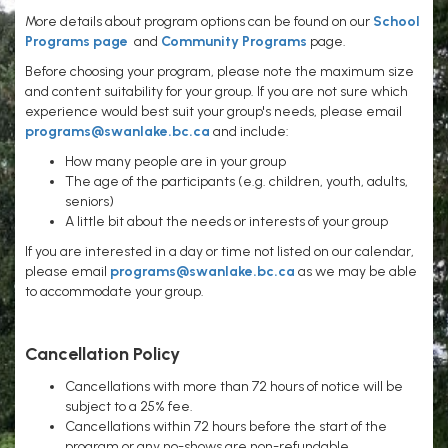
More details about program options can be found on our
School
Programs page
and
Community Programs
page.
Before choosing your program, please note the maximum size
and content suitability for your group. If you are not sure which
experience would best suit your group's needs, please email
programs@swanlake.bc.ca
and include:
How many people are in your group
The age of the participants (e.g. children, youth, adults,
seniors)
A little bit about the needs or interests of your group
If you are interested in a day or time not listed on our calendar,
please email
programs@swanlake.bc.ca
as we may be able
to accommodate your group.
Cancellation Policy
Cancellations with more than 72 hours of notice will be
subject to a 25% fee.
Cancellations within 72 hours before the start of the
program or any no-shows are non-refundable.