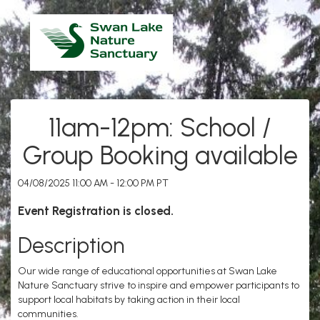
11am-12pm: School /
Group Booking available
04/08/2025 11:00 AM - 12:00 PM PT
Event Registration is closed.
Description
Our wide range of educational opportunities at Swan Lake
Nature Sanctuary strive to inspire and empower participants to
support local habitats by taking action in their local
communities.