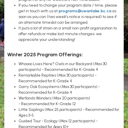
If you need to change your program date / time, please
get in touch with us at
programs@swanlake.bc.ca
as
soon as you can (two week's notice is required) to see if
an alternate timeslot can be arranged.
It puts a lot of strain on a small non-profit organization to
offer refunds or make last minute changes; we
appreciate your understanding!
Winter 2025 Program Offerings:
Whoooo Lives Here? Owls in our Backyard (Max 30
participants) - Recommended for K-Grade 4
Remarkable Reptiles (Max 30 participants) -
Recommended for K-Grade 4
Garry Oak Ecosystems (Max 30 participants) -
Recommended for K-Grade 4
Wetlands Wonders (Max 20 participants)
- Recommended for K-Grade 12
Little Saplings (Max 25 participants) - Recommended for
Ages 3-5
Guided Tour - Ecology (Max 12 participants) -
Recommended for Ages 10+