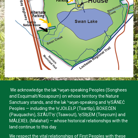
We acknowledge the lək ̓ʷəŋən-speaking Peoples (Songhees
and Esquimalt/Kosapsum) on whose territory the Nature
Sanctuary stands, and the lək ̓ʷəŋən-speaking and W̱SÁNEĆ
Peoples — including the W̱JOȽEȽP (Tsartlip), BOḰEĆEN
(Pauquachin), SȾÁUTW̱ (Tsawout), W̱SIḴEM (Tseycum) and
MÁLEXEȽ (Malahat) — whose historical relationships with the
land continue to this day.
We respect the vital relationships of First Peoples with these