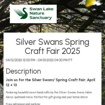
Silver Swans Spring
Craft Fair 2025
04/12/2025 12:00 PM - 04/13/2025 04:00 PM PT
Description
Join us for the Silver Swans' Spring Craft Fair: April
12 + 13
Featuring beautiful sewn handcrafts by the Silver Swans: linens, table
décor, quiltsand more. Perfect for gift giving and your home décor.
Free admission and parking