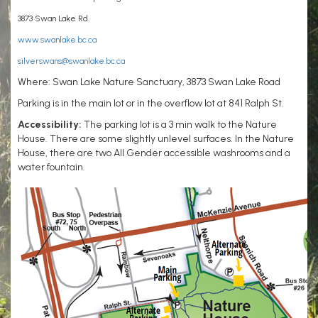
3873 Swan Lake Rd.
www.swanlake.bc.ca
silverswans@swanlake.bc.ca
Where: Swan Lake Nature Sanctuary, 3873 Swan Lake Road
Parking is in the main lot or in the overflow lot at 841 Ralph St.
Accessibility:
The parking lot is a 3 min walk to the Nature
House. There are some slightly unlevel surfaces. In the Nature
House, there are two All Gender accessible washrooms and a
water fountain.