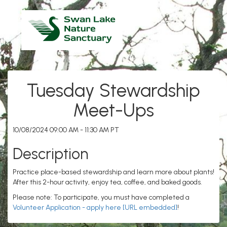
Tuesday Stewardship
Meet-Ups
10/08/2024 09:00 AM - 11:30 AM PT
Description
Practice place-based stewardship and learn more about plants!
After this 2-hour activity, enjoy tea, coffee, and baked goods.
Please note: To participate, you must have completed a
Volunteer Application - apply here [URL embedded]
!