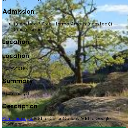
Admission
{{item.free ? 'Free' : formatAmount(item.fee)}}
—
{{item.name}}
Location
Location
{{cityState}}
Summary
{{summary}}
Description
Print this page
Add to iCal or Outlook
Add to Google
Calendar