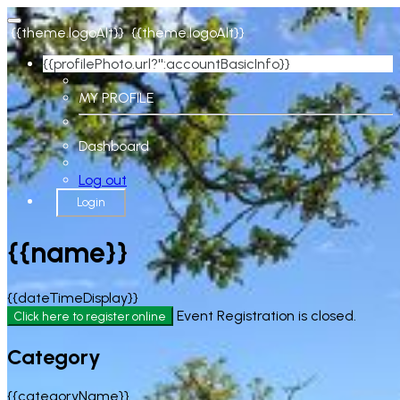
{{theme.logoAlt}}
{{theme.logoAlt}}
{{profilePhoto.url?'':accountBasicInfo}}
MY PROFILE
Dashboard
Log out
Login
{{name}}
{{dateTimeDisplay}}
Event Registration is closed.
Click here to register online
Category
{{categoryName}}