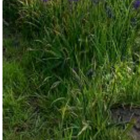
Enter the e-mail address associated with your account
and we'll send you a link to recover your login information.
Email:
Please enter a valid email address
Recover Account
Are you sure you want to end the selected sub-
membership? This action will set the End Date to one day
in the past.
Cancel
Confirm
Are you sure you want to delete this address?
Your address will be deleted.
Cancel
Confirm
Address cannot be deleted because of the following
linked data:
{{decisionDeleteInfo(item)}}