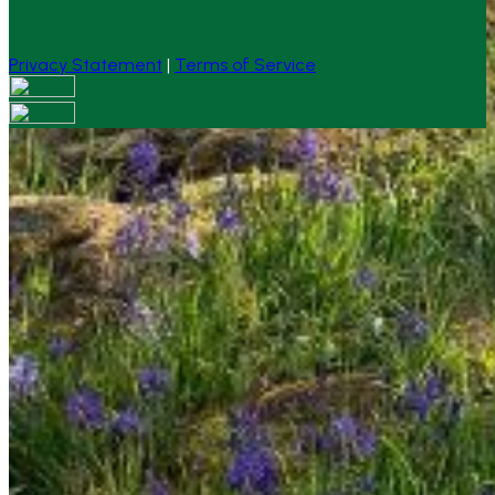
Privacy Statement
|
Terms of Service
Your email has been submitted. If that email address
exists in our system, you should receive a recovery
information email shortly. If you do not receive an email,
please check your spam folder. If you still don't receive an
email, then there is no account associated with the
submitted email address.
Log in to your existing account
{{errMsg}}
Login Name:
Password:
Log In
Or sign in with
Forgot your password?