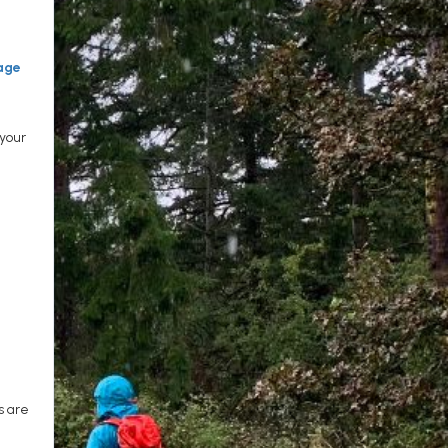
age
 your
s are