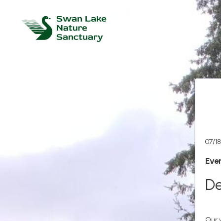
07/18
Even
De
Our 