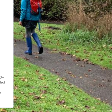
r
10+
ded
r