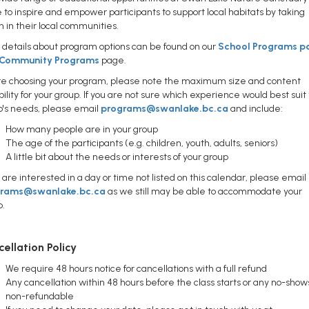
e to inspire and empower participants to support local habitats by taking
n in their local communities.
details about program options can be found on our
School Programs p
Community Programs
page.
re choosing your program, please note the maximum size and content
bility for your group. If you are not sure which experience would best suit
p's needs, please email
programs@swanlake.bc.ca
and include:
How many people are in your group
The age of the participants (e.g. children, youth, adults, seniors)
A little bit about the needs or interests of your group
u are interested in a day or time not listed on this calendar, please email
grams@swanlake.bc.ca
as we still may be able to accommodate your
p.
ellation Policy
We require 48 hours notice for cancellations with a full refund
Any cancellation within 48 hours before the class starts or any no-show
non-refundable