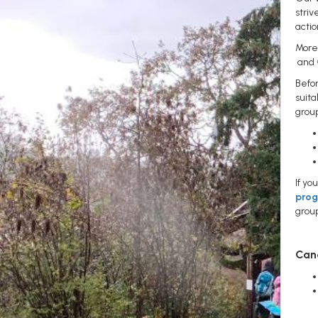
striv
actio
More 
and
Befo
suita
grou
If yo
pro
grou
Canc