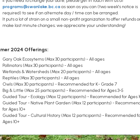
If you need to change your date, please get in touch with us at
programs@swanlake.bc.ca
as soon as you can (two week's notice is
required) to see if an alternate day / time can be arranged.
It puts a lot of strain on a small non-profit organization to offer refunds o
make last minute changes; we appreciate your understanding!
mer 2024 Offerings:
Gary Oak Ecosytems (Max 30 participants) - All ages
Pollinators (Max 30 participants) - All ages
Wetlands & Watersheds (Max 20 participants) - All ages
Reptiles (Max 30 participants) - All ages
Owls (Max 30 participants) - Recommended for K- Grade 7
Big & Little (Max 25 participants) - Recommended for Ages 3-5
Guided Tour - Ecology (Max 12 participants) - Recommended for Ages 
Guided Tour - Native Plant Garden (Max 12 participants) - Recommen
for Ages 10+
Guided Tour - Cultural History (Max 12 participants) - Recommended fo
Ages 10+