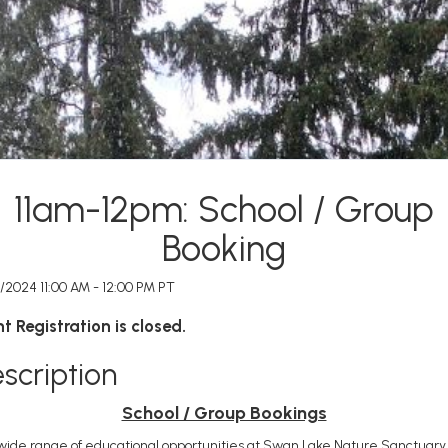
11am-12pm: School / Group
Booking
/2024 11:00 AM - 12:00 PM PT
t Registration is closed.
scription
School / Group Bookings
wide range of educational opportunities at Swan Lake Nature Sanctuary