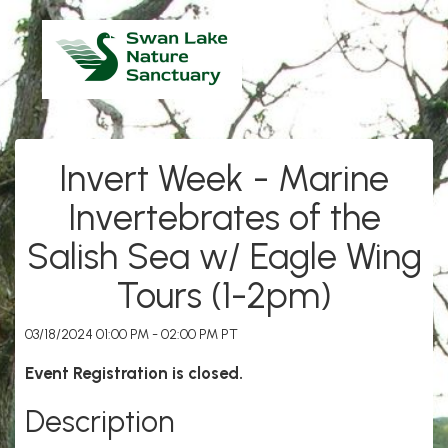
Invert Week - Marine
Invertebrates of the
Salish Sea w/ Eagle Wing
Tours (1-2pm)
03/18/2024 01:00 PM - 02:00 PM PT
Event Registration is closed.
Description