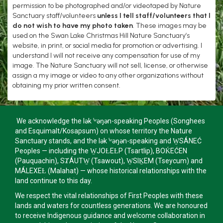
permission to be photographed and/or videotaped by Nature
Sanctuary staff/volunteers
unless I tell staff/volunteers that I
do not wish to have my photo taken
. These images may be
used on the Swan Lake Christmas Hill Nature Sanctuary’s
website, in print, or social media for promotion or advertising. I
understand I will not receive any compensation for use of my
image. The Nature Sanctuary will not sell, license, or otherwise
assign a my image or video to any other organizations without
obtaining my prior written consent.
We acknowledge the lək ̓ʷəŋən-speaking Peoples (Songhees
and Esquimalt/Kosapsum) on whose territory the Nature
Sanctuary stands, and the lək ̓ʷəŋən-speaking and W̱SÁNEĆ
Peoples — including the W̱JOȽEȽP (Tsartlip), BOḰEĆEN
(Pauquachin), SȾÁUTW̱ (Tsawout), W̱SIḴEM (Tseycum) and
MÁLEXEȽ (Malahat) — whose historical relationships with the
land continue to this day.
We respect the vital relationships of First Peoples with these
lands and waters for countless generations. We are honoured
to receive Indigenous guidance and welcome collaboration in