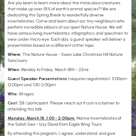
Are you keen to learn more about the miraculous creatures
that make up over 95% of earth’s animal species?! We are
dedicating this Spring Break to wonderfully diverse
invertebrates. Come and learn about our tiny neighbours who
perform incredible labours at our open Nature House. We will
have various living invertebrates, infographics, and specimen to
view under micro eye. Each day, a guest speaker will deliver a
presentation based on a different critter topic.
Where:
The Nature House - Swan Lake Christmas Hill Nature
Sanctuary
When:
Monday to Friday, March 18th - 22nd
Guest Speaker Presentations
(requires registration): 11:00am-
12:00pm and 1:00-2:00pm
Who:
All ages
Cost:
$8 / participant. Please reach out if cost is a barrier to
attending this talk.
Monday, March 18, 1:00 - 2:00pm:
Marine Invertebrates of
the Salish Sea - Izzy David from Eagle Wing Tours
By attending this program, I, agree, understand, and give