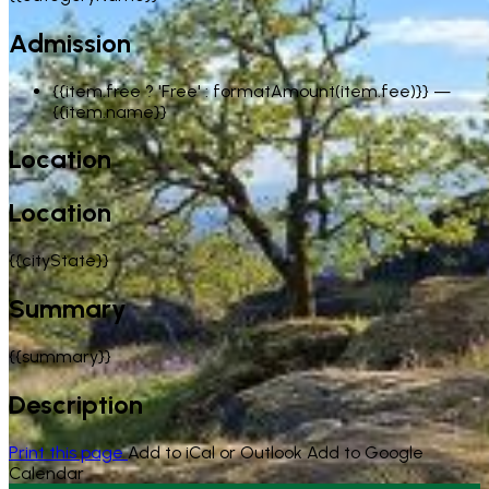
Admission
{{item.free ? 'Free' : formatAmount(item.fee)}}
—
{{item.name}}
Location
Location
{{cityState}}
Summary
{{summary}}
Description
Print this page
Add to iCal or Outlook
Add to Google
Calendar