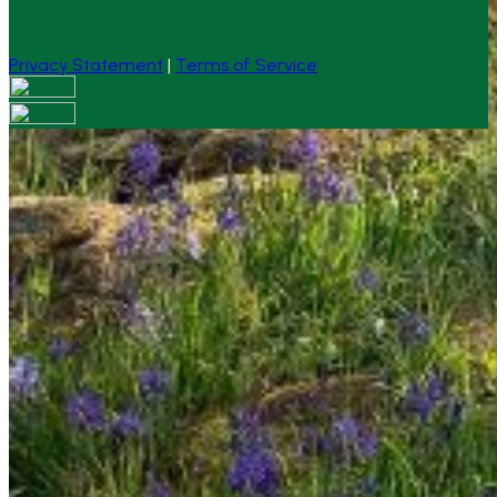
Privacy Statement
|
Terms of Service
Your email has been submitted. If that email address
exists in our system, you should receive a recovery
information email shortly. If you do not receive an email,
please check your spam folder. If you still don't receive an
email, then there is no account associated with the
submitted email address.
Log in to your existing account
{{errMsg}}
Login Name:
Password:
Log In
Or sign in with
Forgot your password?