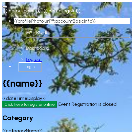
{{theme.logoAlt}}
{{theme.logoAlt}}
{{profilePhoto.url?'':accountBasicInfo}}
MY PROFILE
Dashboard
Log out
Login
{{name}}
{{dateTimeDisplay}}
Event Registration is closed.
Click here to register online
Category
{{categoryName}}