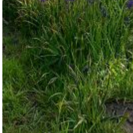
Enter the e-mail address associated with your account
and we'll send you a link to recover your login information.
Email:
Please enter a valid email address
Recover Account
Are you sure you want to end the selected sub-
membership? This action will set the End Date to one day
in the past.
Cancel
Confirm
Are you sure you want to delete this address?
Your address will be deleted.
Cancel
Confirm
Address cannot be deleted because of the following
linked data:
{{decisionDeleteInfo(item)}}